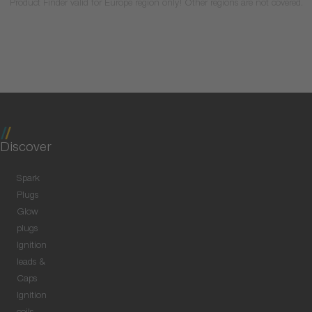
Product Finder valid for Europe region only! Other regions are not covered.
Discover
Spark
Plugs
Glow
plugs
Ignition
leads &
Caps
Ignition