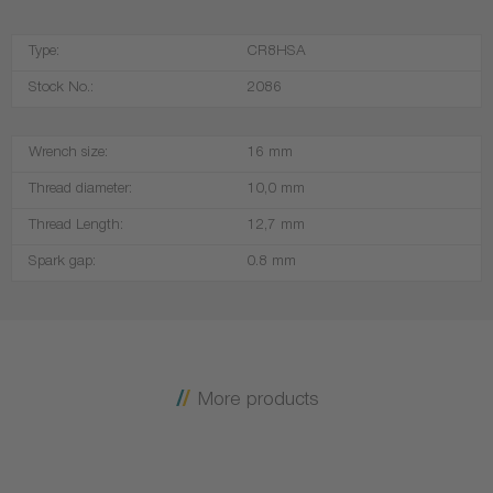
Type:
CR8HSA
Stock No.:
2086
Wrench size:
16 mm
Thread diameter:
10,0 mm
Thread Length:
12,7 mm
Spark gap:
0.8 mm
More products