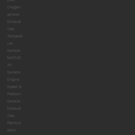
coils
Oxygen
sensors
Exhaust
Gas
Temperat
ure
Sensors
MAP/M
AF
Sensors
Engine
Speed &
Position
Sensors
Exhaust
Gas
Recircul
ation