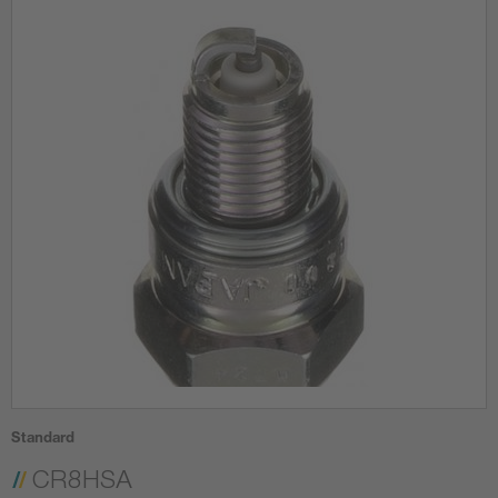
Standard
CR8HSA