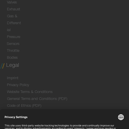
Valves
Exhaust
Gas &
Different
ial
Pressure
Sensors
Throttle
Bodies
Legal
Imprint
Privacy Policy
Website Terms & Conditions
General Terms and Conditions (PDF)
Code of Ethics (PDF)
Data Security Information for Online Meetings
(PDF)
Purchase GTC (PDF)