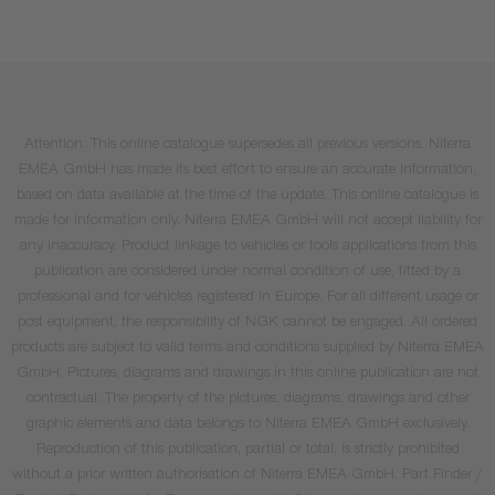
Attention: This online catalogue supersedes all previous versions. Niterra
EMEA GmbH has made its best effort to ensure an accurate information,
based on data available at the time of the update. This online catalogue is
made for information only. Niterra EMEA GmbH will not accept liability for
any inaccuracy. Product linkage to vehicles or tools applications from this
publication are considered under normal condition of use, fitted by a
professional and for vehicles registered in Europe. For all different usage or
post equipment, the responsibility of NGK cannot be engaged. All ordered
products are subject to valid terms and conditions supplied by Niterra EMEA
GmbH. Pictures, diagrams and drawings in this online publication are not
contractual. The property of the pictures, diagrams, drawings and other
graphic elements and data belongs to Niterra EMEA GmbH exclusively.
Reproduction of this publication, partial or total, is strictly prohibited
without a prior written authorisation of Niterra EMEA GmbH. Part Finder /