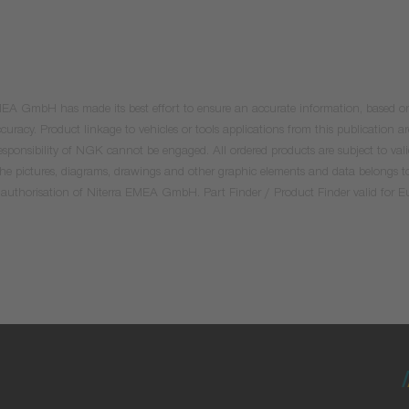
 EMEA GmbH has made its best effort to ensure an accurate information, based on 
uracy. Product linkage to vehicles or tools applications from this publication ar
he responsibility of NGK cannot be engaged. All ordered products are subject to 
 the pictures, diagrams, drawings and other graphic elements and data belongs t
tten authorisation of Niterra EMEA GmbH. Part Finder / Product Finder valid for 