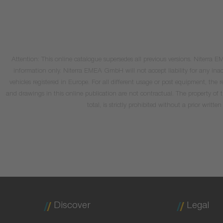
Attention: This online catalogue supersedes all previous versions. Niterra
information only. Niterra EMEA GmbH will not accept liability for any inacc
vehicles registered in Europe. For all different usage or post equipment, t
and drawings in this online publication are not contractual. The property of
total, is strictly prohibited without a prior wri
Discover
Legal