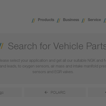
Products
Business
Service
Search for Vehicle Part
lease select your application and get all our suitable NGK and 
ls and leads, to oxygen sensors, air mass and intake manifold pr
sensors and EGR valves.
gs
POLARIS