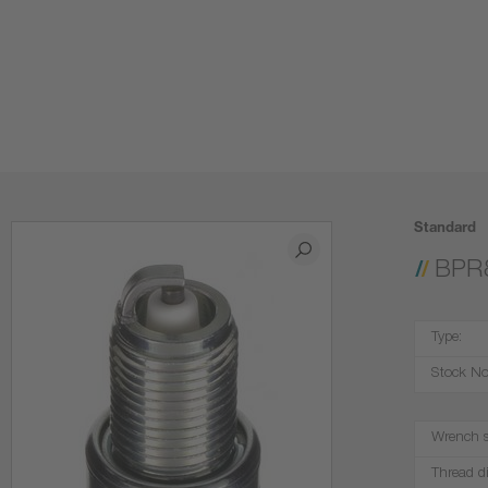
Standard
BPR
Type:
Stock No
Wrench s
Thread d