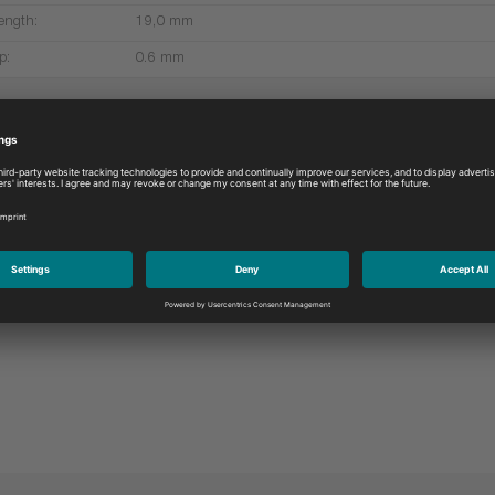
ength:
19,0 mm
p:
0.6 mm
More products