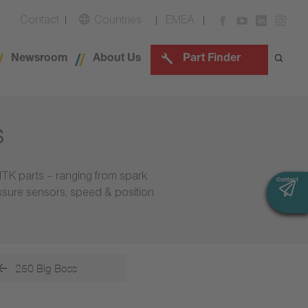
Contact
Countries
EMEA
Newsroom
About Us
Part Finder
s
NTK parts – ranging from spark
Contact
Contact
essure sensors, speed & position
250 Big Boss