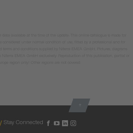
data available at the time of the update. This online catalogue is made for
e considered under normal condition of use, fitted by a professional and for
valid terms and conditions supplied by Niterra EMEA GmbH. Pictures, diagrams
o Niterra EMEA GmbH exclusively. Reproduction of this publication, partial or
Europe region only! Other regions are not covered.
Stay Connected