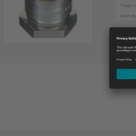
Thread L
Spark ga