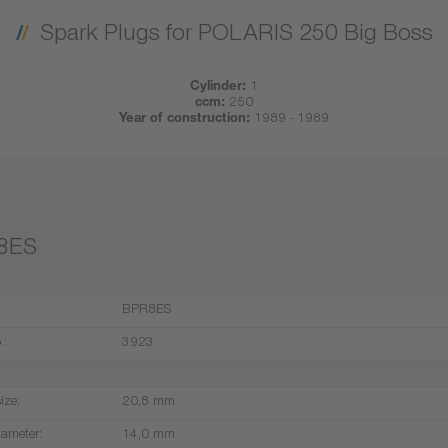
Spark Plugs for POLARIS 250 Big Boss
Cylinder:
1
ccm:
250
Year of construction:
1989 - 1989
8ES
BPR8ES
.:
3923
ize:
20,8 mm
iameter:
14,0 mm