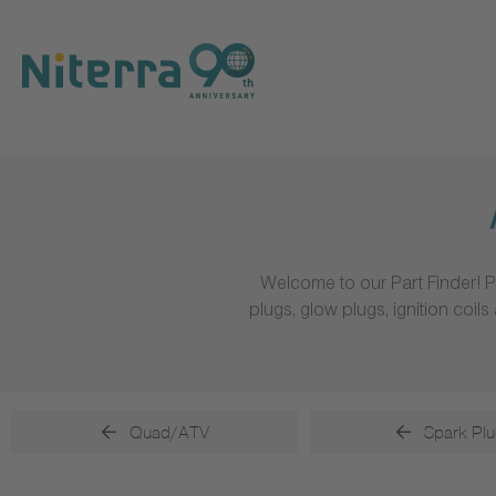
Direct
Direct
Direct
to
to
to
main
main
footer
navigation
content
Welcome to our Part Finder! P
plugs, glow plugs, ignition coi
Quad/ATV
Spark Plu