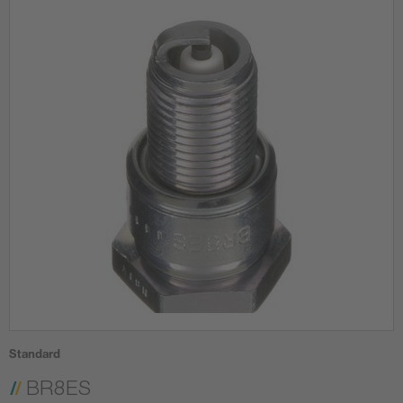
Standard
BR8ES