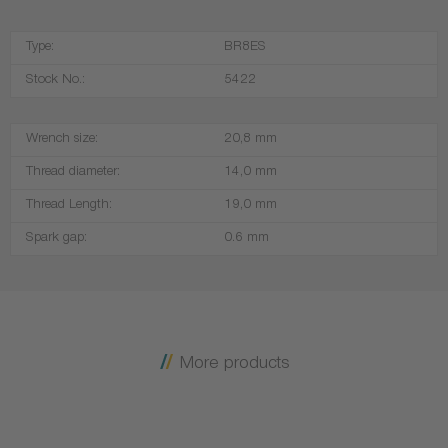
Type:
BR8ES
Stock No.:
5422
Wrench size:
20,8 mm
Thread diameter:
14,0 mm
Thread Length:
19,0 mm
Spark gap:
0.6 mm
More products