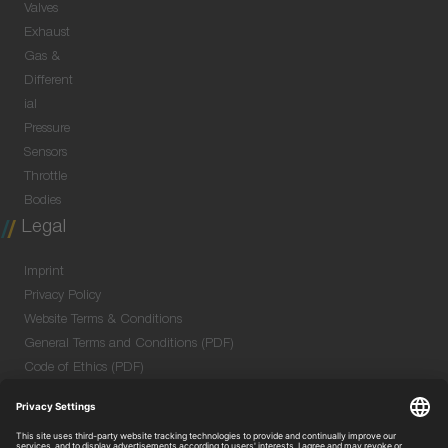
Valves
Exhaust
Gas &
Different
ial
Pressure
Sensors
Throttle
Bodies
Legal
Imprint
Privacy Policy
Website Terms & Conditions
General Terms and Conditions (PDF)
Code of Ethics (PDF)
Data Security Information for Online Meetings
(PDF)
Purchase GTC (PDF)