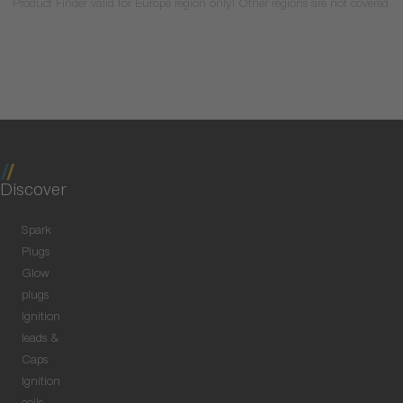
Product Finder valid for Europe region only! Other regions are not covered.
Discover
Spark
Plugs
Glow
plugs
Ignition
leads &
Caps
Ignition