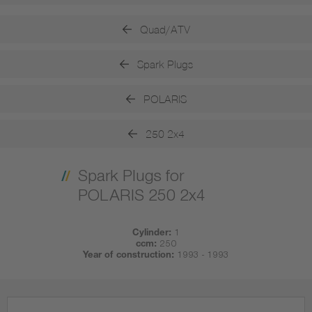
Quad/ATV
Spark Plugs
POLARIS
250 2x4
Spark Plugs for
POLARIS 250 2x4
Cylinder:
1
ccm:
250
Year of construction:
1993 - 1993