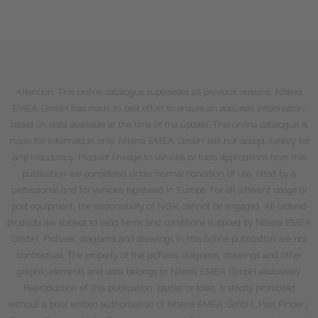
Attention: This online catalogue supersedes all previous versions. Niterra
EMEA GmbH has made its best effort to ensure an accurate information,
based on data available at the time of the update. This online catalogue is
made for information only. Niterra EMEA GmbH will not accept liability for
any inaccuracy. Product linkage to vehicles or tools applications from this
publication are considered under normal condition of use, fitted by a
professional and for vehicles registered in Europe. For all different usage or
post equipment, the responsibility of NGK cannot be engaged. All ordered
products are subject to valid terms and conditions supplied by Niterra EMEA
GmbH. Pictures, diagrams and drawings in this online publication are not
contractual. The property of the pictures, diagrams, drawings and other
graphic elements and data belongs to Niterra EMEA GmbH exclusively.
Reproduction of this publication, partial or total, is strictly prohibited
without a prior written authorisation of Niterra EMEA GmbH. Part Finder /