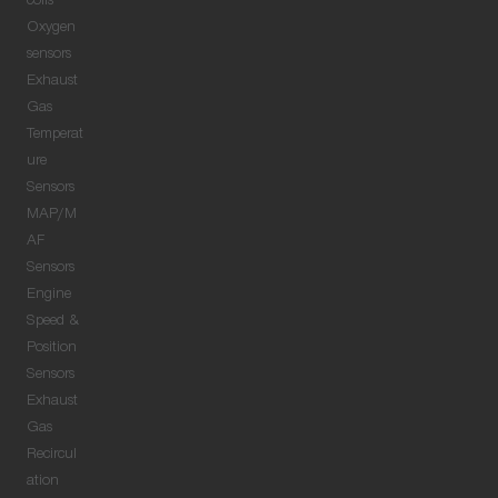
coils
Oxygen
sensors
Exhaust
Gas
Temperat
ure
Sensors
MAP/M
AF
Sensors
Engine
Speed &
Position
Sensors
Exhaust
Gas
Recircul
ation