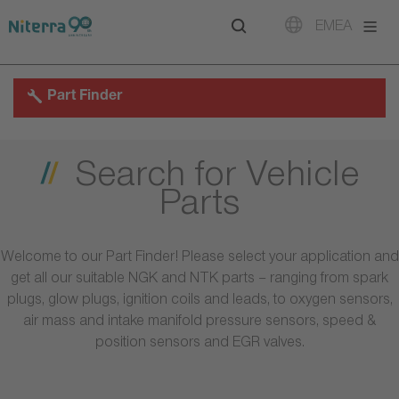
Direct
Direct
Direct
EMEA
to
to
to
main
main
footer
navigation
content
Part Finder
Search for Vehicle
Parts
Welcome to our Part Finder! Please select your application and
get all our suitable NGK and NTK parts – ranging from spark
plugs, glow plugs, ignition coils and leads, to oxygen sensors,
air mass and intake manifold pressure sensors, speed &
position sensors and EGR valves.