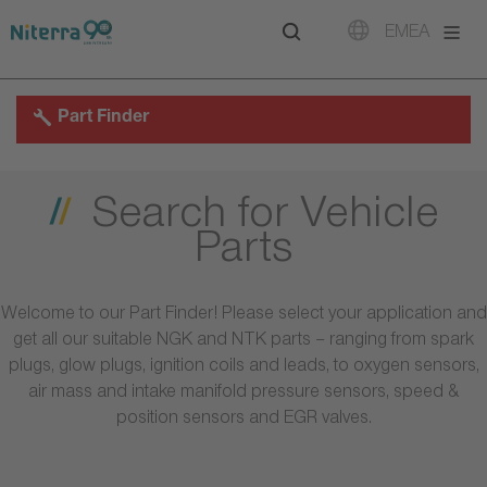
Direct
Direct
Direct
EMEA
to
to
to
main
main
footer
navigation
content
Part Finder
Search for Vehicle
Parts
Welcome to our Part Finder! Please select your application and
get all our suitable NGK and NTK parts – ranging from spark
plugs, glow plugs, ignition coils and leads, to oxygen sensors,
air mass and intake manifold pressure sensors, speed &
position sensors and EGR valves.