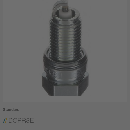
Standard
DCPR8E