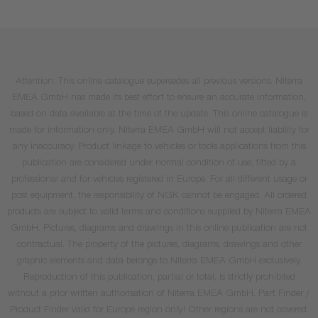
Attention: This online catalogue supersedes all previous versions. Niterra
EMEA GmbH has made its best effort to ensure an accurate information,
based on data available at the time of the update. This online catalogue is
made for information only. Niterra EMEA GmbH will not accept liability for
any inaccuracy. Product linkage to vehicles or tools applications from this
publication are considered under normal condition of use, fitted by a
professional and for vehicles registered in Europe. For all different usage or
post equipment, the responsibility of NGK cannot be engaged. All ordered
products are subject to valid terms and conditions supplied by Niterra EMEA
GmbH. Pictures, diagrams and drawings in this online publication are not
contractual. The property of the pictures, diagrams, drawings and other
graphic elements and data belongs to Niterra EMEA GmbH exclusively.
Reproduction of this publication, partial or total, is strictly prohibited
without a prior written authorisation of Niterra EMEA GmbH. Part Finder /
Product Finder valid for Europe region only! Other regions are not covered.