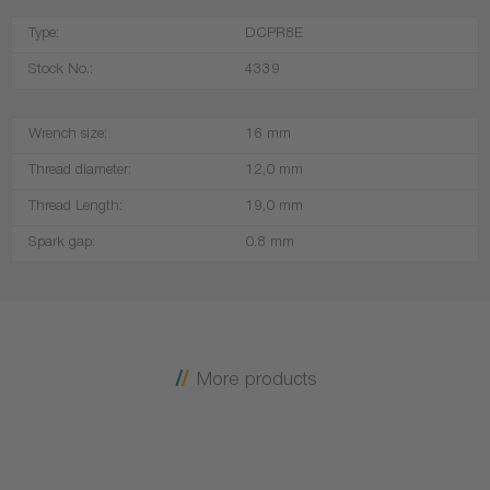
Type:
DCPR8E
Stock No.:
4339
Wrench size:
16 mm
Thread diameter:
12,0 mm
Thread Length:
19,0 mm
Spark gap:
0.8 mm
More products