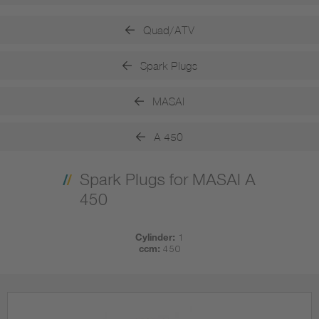
Quad/ATV
Spark Plugs
MASAI
A 450
Spark Plugs for MASAI A
450
Cylinder:
1
ccm:
450