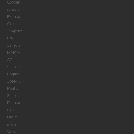
Oxygen
sensors
Exhaust
Gas
Temperat
ure
Sensors
MAP/M
AF
Sensors
Engine
Speed &
Position
Sensors
Exhaust
Gas
Recircul
ation
Valves