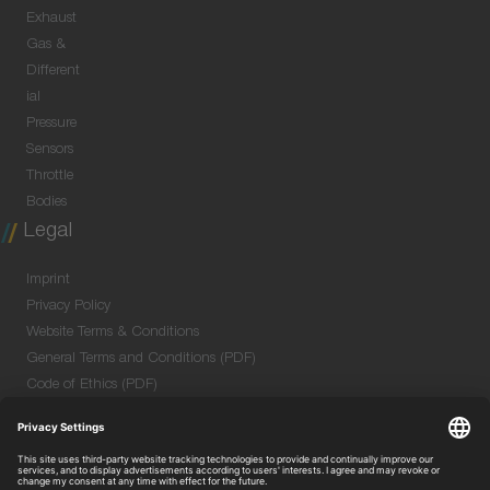
Exhaust
Gas &
Different
ial
Pressure
Sensors
Throttle
Bodies
Legal
Imprint
Privacy Policy
Website Terms & Conditions
General Terms and Conditions (PDF)
Code of Ethics (PDF)
Data Security Information for Online Meetings
(PDF)
Purchase GTC (PDF)