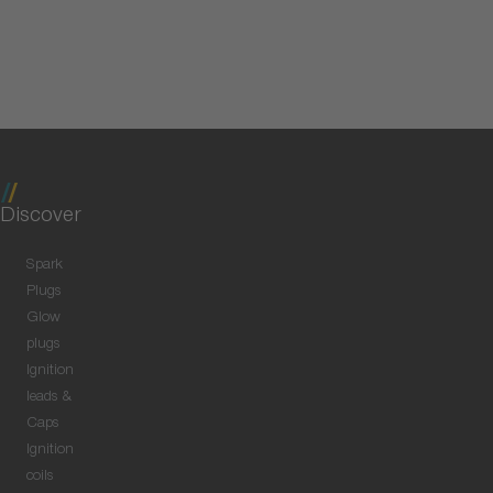
Discover
Spark
Plugs
Glow
plugs
Ignition
leads &
Caps
Ignition
coils