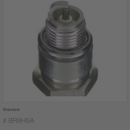
Standard
BR8HSA