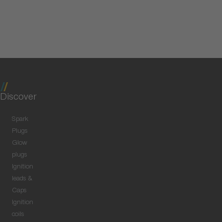
Discover
Spark
Plugs
Glow
plugs
Ignition
leads &
Caps
Ignition
coils