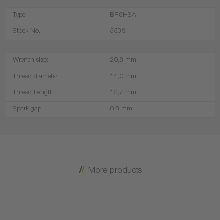
Type:
BR8HSA
Stock No.:
5539
Wrench size:
20,8 mm
Thread diameter:
14,0 mm
Thread Length:
12,7 mm
Spark gap:
0.8 mm
More products