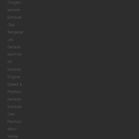
Oxygen
sensors
Exhaust
Gas
Temperat
ure
Sensors
MAP/M
AF
Sensors
Engine
Speed &
Position
Sensors
Exhaust
Gas
Recircul
ation
Valves