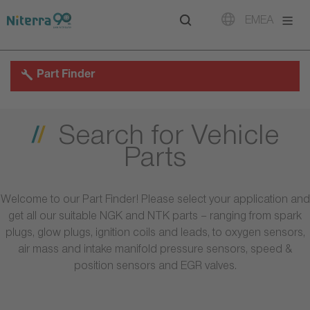
Direct
Direct
Direct
EMEA
to
to
to
main
main
footer
navigation
content
Part Finder
Search for Vehicle
Parts
Welcome to our Part Finder! Please select your application and
get all our suitable NGK and NTK parts – ranging from spark
plugs, glow plugs, ignition coils and leads, to oxygen sensors,
air mass and intake manifold pressure sensors, speed &
position sensors and EGR valves.