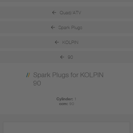
Quad/ATV
Spark Plugs
KOLPIN
90
Spark Plugs for KOLPIN
90
Cylinder:
1
ccm:
90