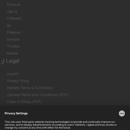
Exhaust
Gas &
Different
ial
Pressure
Sensors
Throttle
Bodies
Legal
Imprint
Privacy Policy
Website Terms & Conditions
General Terms and Conditions (PDF)
Code of Ethics (PDF)
Data Security Information for Online Meetings
(PDF)
Purchase GTC (PDF)