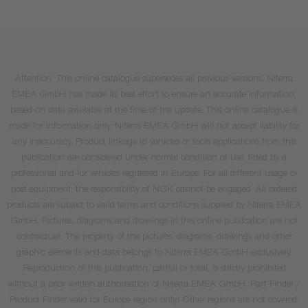
Attention: This online catalogue supersedes all previous versions. Niterra
EMEA GmbH has made its best effort to ensure an accurate information,
based on data available at the time of the update. This online catalogue is
made for information only. Niterra EMEA GmbH will not accept liability for
any inaccuracy. Product linkage to vehicles or tools applications from this
publication are considered under normal condition of use, fitted by a
professional and for vehicles registered in Europe. For all different usage or
post equipment, the responsibility of NGK cannot be engaged. All ordered
products are subject to valid terms and conditions supplied by Niterra EMEA
GmbH. Pictures, diagrams and drawings in this online publication are not
contractual. The property of the pictures, diagrams, drawings and other
graphic elements and data belongs to Niterra EMEA GmbH exclusively.
Reproduction of this publication, partial or total, is strictly prohibited
without a prior written authorisation of Niterra EMEA GmbH. Part Finder /
Product Finder valid for Europe region only! Other regions are not covered.