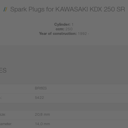
Spark Plugs for KAWASAKI KDX 250 SR
Cylinder:
1
ccm:
250
Year of construction:
1992 -
ES
BR8ES
.:
5422
ize:
20,8 mm
iameter:
14,0 mm