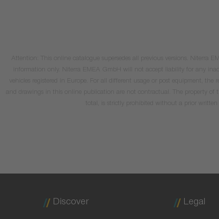
Attention: This online catalogue supersedes all previous versions. Niterra
information only. Niterra EMEA GmbH will not accept liability for any inacc
vehicles registered in Europe. For all different usage or post equipment, t
and drawings in this online publication are not contractual. The property of
total, is strictly prohibited without a prior wri
Discover
Legal