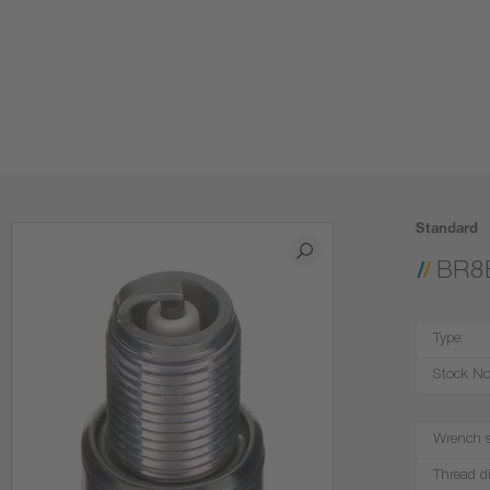
Standard
BR8
Type:
Stock No
Wrench s
Thread d