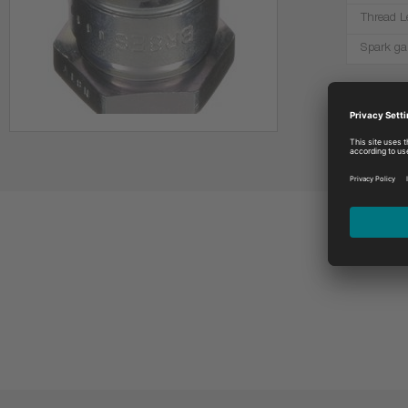
Thread L
Spark ga