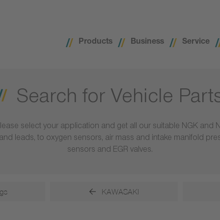
Products
Business
Service
Search for Vehicle Part
lease select your application and get all our suitable NGK and 
ls and leads, to oxygen sensors, air mass and intake manifold pr
sensors and EGR valves.
gs
KAWASAKI