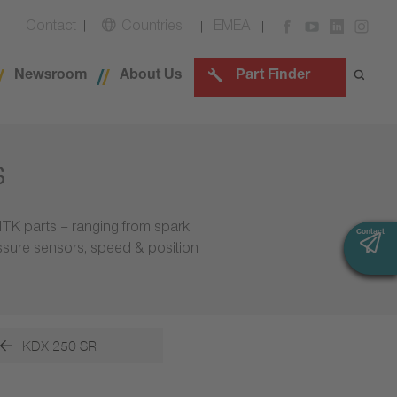
Contact
Countries
EMEA
Newsroom
About Us
Part Finder
s
NTK parts – ranging from spark
Contact
Contact
essure sensors, speed & position
KDX 250 SR