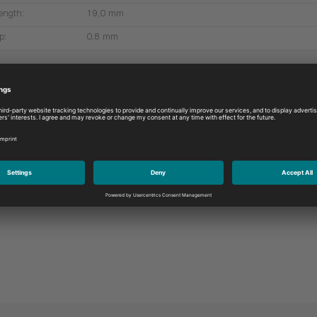
ength:
19,0 mm
p:
0.8 mm
More products