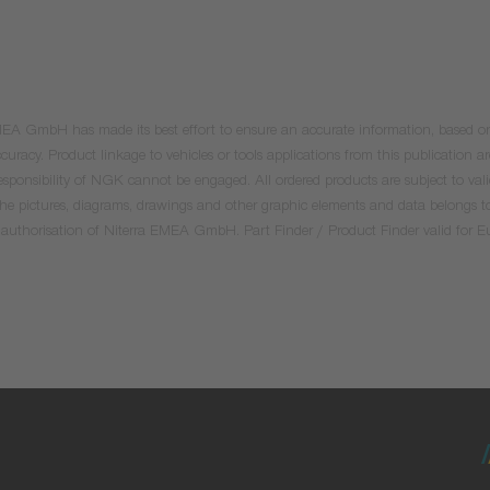
 EMEA GmbH has made its best effort to ensure an accurate information, based on 
uracy. Product linkage to vehicles or tools applications from this publication ar
he responsibility of NGK cannot be engaged. All ordered products are subject to 
 the pictures, diagrams, drawings and other graphic elements and data belongs t
tten authorisation of Niterra EMEA GmbH. Part Finder / Product Finder valid for 