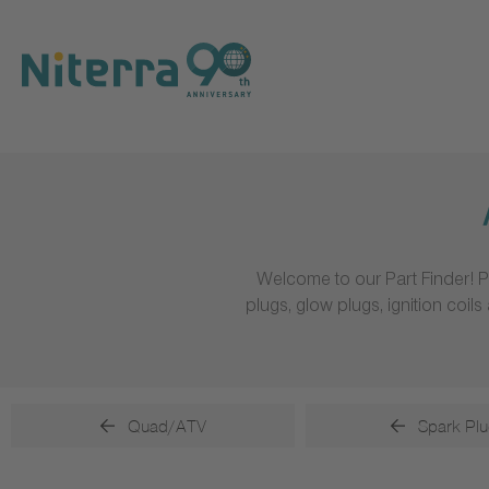
Direct
Direct
Direct
to
to
to
main
main
footer
navigation
content
Welcome to our Part Finder! P
plugs, glow plugs, ignition coi
Quad/ATV
Spark Plu