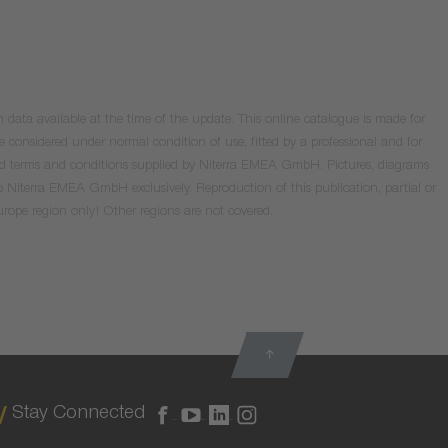
data available at the time of the update. This online catalogue is made for
e considered under normal condition of use, fitted by a professional and for
valid terms and conditions supplied by Niterra EMEA GmbH. Pictures, diagrams
o Niterra EMEA GmbH exclusively. Reproduction of this publication, partial or
Europe region only! Other regions are not covered.
Stay Connected