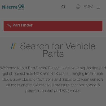
Direct
Direct
Direct
EMEA
to
to
to
main
main
footer
navigation
content
Part Finder
Search for Vehicle
Parts
Welcome to our Part Finder! Please select your application and
get all our suitable NGK and NTK parts – ranging from spark
plugs, glow plugs, ignition coils and leads, to oxygen sensors,
air mass and intake manifold pressure sensors, speed &
position sensors and EGR valves.