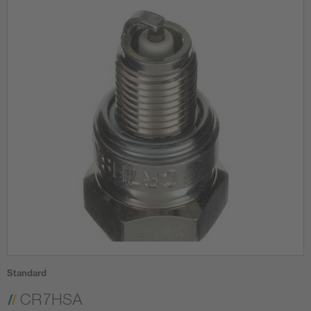
Standard
CR7HSA