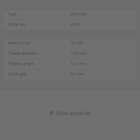
Type:
CR7HSA
Stock No.:
4549
Wrench size:
16 mm
Thread diameter:
10,0 mm
Thread Length:
12,7 mm
Spark gap:
0.7 mm
More products