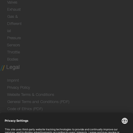
Valves
Exhaust
Gas &
Different
ial
Pressure
Sensors
Throttle
Bodies
Legal
Imprint
Privacy Policy
Website Terms & Conditions
General Terms and Conditions (PDF)
Code of Ethics (PDF)
Data Security Information for Online Meetings
(PDF)
Purchase GTC (PDF)