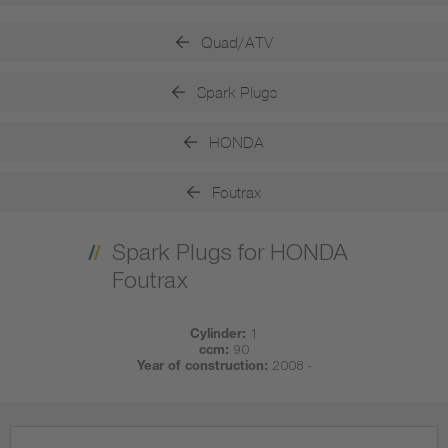
Quad/ATV
Spark Plugs
HONDA
Foutrax
Spark Plugs for HONDA
Foutrax
Cylinder:
1
ccm:
90
Year of construction:
2008 -