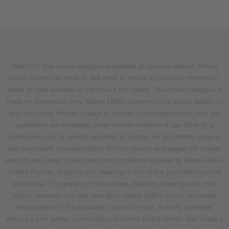
Attention: This online catalogue supersedes all previous versions. Niterra
EMEA GmbH has made its best effort to ensure an accurate information,
based on data available at the time of the update. This online catalogue is
made for information only. Niterra EMEA GmbH will not accept liability for
any inaccuracy. Product linkage to vehicles or tools applications from this
publication are considered under normal condition of use, fitted by a
professional and for vehicles registered in Europe. For all different usage or
post equipment, the responsibility of NGK cannot be engaged. All ordered
products are subject to valid terms and conditions supplied by Niterra EMEA
GmbH. Pictures, diagrams and drawings in this online publication are not
contractual. The property of the pictures, diagrams, drawings and other
graphic elements and data belongs to Niterra EMEA GmbH exclusively.
Reproduction of this publication, partial or total, is strictly prohibited
without a prior written authorisation of Niterra EMEA GmbH. Part Finder /