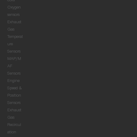
coils
Oxygen
sensors
Exhaust
Gas
Temperat
ure
Sensors
MAP/M
AF
Sensors
Engine
Speed &
Position
Sensors
Exhaust
Gas
Recircul
ation