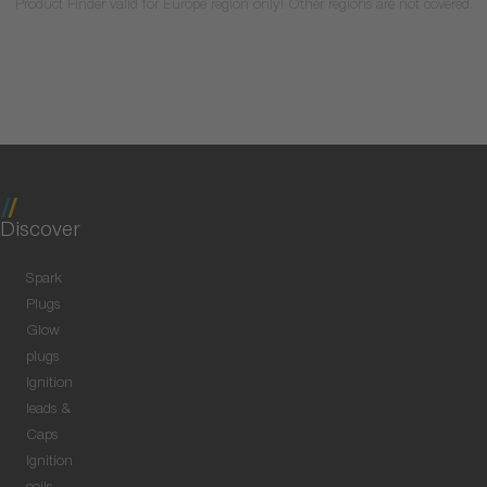
Product Finder valid for Europe region only! Other regions are not covered.
Discover
Spark
Plugs
Glow
plugs
Ignition
leads &
Caps
Ignition