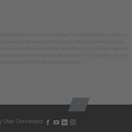
data available at the time of the update. This online catalogue is made for
e considered under normal condition of use, fitted by a professional and for
valid terms and conditions supplied by Niterra EMEA GmbH. Pictures, diagrams
o Niterra EMEA GmbH exclusively. Reproduction of this publication, partial or
Europe region only! Other regions are not covered.
Stay Connected