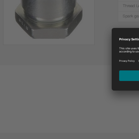
Thread L
Spark ga