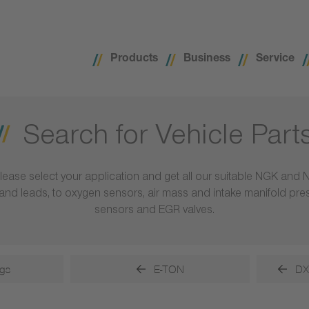
Products
Business
Service
Search for Vehicle Part
lease select your application and get all our suitable NGK and 
ls and leads, to oxygen sensors, air mass and intake manifold pr
sensors and EGR valves.
gs
E-TON
DX