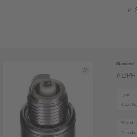
Standard
BPR
Type:
Stock No
Wrench s
Thread d