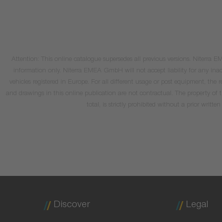
Attention: This online catalogue supersedes all previous versions. Niterra
information only. Niterra EMEA GmbH will not accept liability for any inacc
vehicles registered in Europe. For all different usage or post equipment, t
and drawings in this online publication are not contractual. The property of
total, is strictly prohibited without a prior wri
Discover
Legal