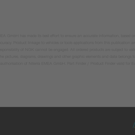
 EMEA GmbH has made its best effort to ensure an accurate information, based on 
uracy. Product linkage to vehicles or tools applications from this publication ar
he responsibility of NGK cannot be engaged. All ordered products are subject to 
 the pictures, diagrams, drawings and other graphic elements and data belongs t
tten authorisation of Niterra EMEA GmbH. Part Finder / Product Finder valid for 