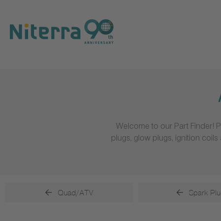
Direct
Direct
Direct
to
to
to
main
main
footer
navigation
content
Welcome to our Part Finder! P
plugs, glow plugs, ignition coi
Quad/ATV
Spark Plu