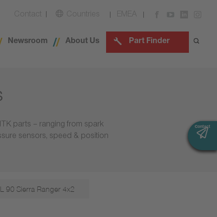
Contact
Countries
EMEA
Newsroom
About Us
Part Finder
s
NTK parts – ranging from spark
Contact
Contact
essure sensors, speed & position
L 90 Sierra Ranger 4x2