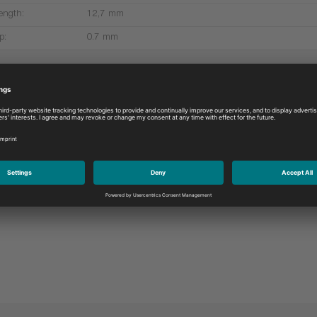
ength:
12,7 mm
p:
0.7 mm
More products