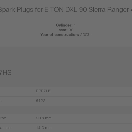
Spark Plugs for E-TON DXL 90 Sierra Ranger
Cylinder:
1
ccm:
90
Year of construction:
2003 -
7HS
BPR7HS
.:
6422
ize:
20,8 mm
iameter:
14,0 mm