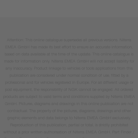
Attention: This online catalogue supersedes all previous versions. Niterra
EMEA GmbH has made its best effort to ensure an accurate information,
based on data available at the time of the update. This online catalogue is
made for information only. Niterra EMEA GmbH will not accept liability for
any inaccuracy. Product linkage to vehicles or tools applications from this
publication are considered under normal condition of use, fitted by a
professional and for vehicles registered in Europe. For all different usage or
post equipment, the responsibility of NGK cannot be engaged. All ordered
products are subject to valid terms and conditions supplied by Niterra EMEA
GmbH. Pictures, diagrams and drawings in this online publication are not
contractual. The property of the pictures, diagrams, drawings and other
graphic elements and data belongs to Niterra EMEA GmbH exclusively.
Reproduction of this publication, partial or total, is strictly prohibited
without a prior written authorisation of Niterra EMEA GmbH. Part Finder /