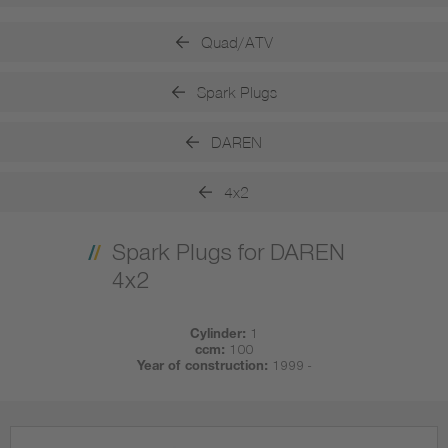
Quad/ATV
Spark Plugs
DAREN
4x2
Spark Plugs for DAREN
4x2
Cylinder:
1
ccm:
100
Year of construction:
1999 -