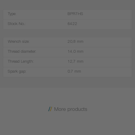
Type:
BPR7HS
Stock No.:
6422
Wrench size:
20,8 mm
Thread diameter:
14,0 mm
Thread Length:
12,7 mm
Spark gap:
0.7 mm
More products