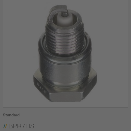
Standard
BPR7HS