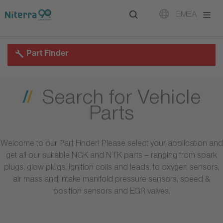
Direct
Direct
Direct
EMEA
to
to
to
main
main
footer
navigation
content
Part Finder
Search for Vehicle
Parts
Welcome to our Part Finder! Please select your application and
get all our suitable NGK and NTK parts – ranging from spark
plugs, glow plugs, ignition coils and leads, to oxygen sensors,
air mass and intake manifold pressure sensors, speed &
position sensors and EGR valves.