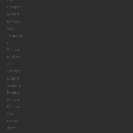
coils
Oxygen
sensors
Exhaust
Gas
Temperat
ure
Sensors
MAP/M
AF
Sensors
Engine
Speed &
Position
Sensors
Exhaust
Gas
Recircul
ation