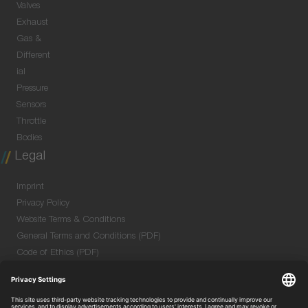
Valves
Exhaust
Gas &
Different
ial
Pressure
Sensors
Throttle
Bodies
Legal
Imprint
Privacy Policy
Website Terms & Conditions
General Terms and Conditions (PDF)
Code of Ethics (PDF)
Data Security Information for Online Meetings
(PDF)
Purchase GTC (PDF)