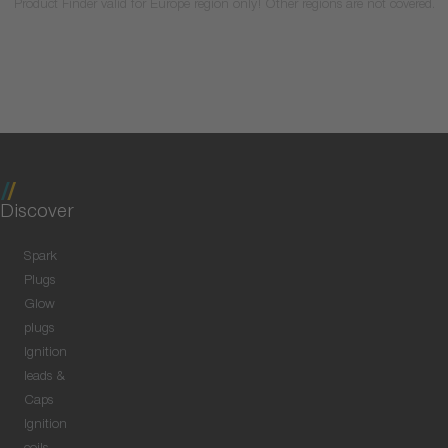
Product Finder valid for Europe region only! Other regions are not covered.
Discover
Spark
Plugs
Glow
plugs
Ignition
leads &
Caps
Ignition