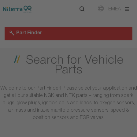
Direct
Direct
Direct
EMEA
to
to
to
main
main
footer
navigation
content
Part Finder
Search for Vehicle
Parts
Welcome to our Part Finder! Please select your application and
get all our suitable NGK and NTK parts – ranging from spark
plugs, glow plugs, ignition coils and leads, to oxygen sensors,
air mass and intake manifold pressure sensors, speed &
position sensors and EGR valves.