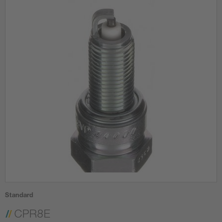
Standard
CPR8E