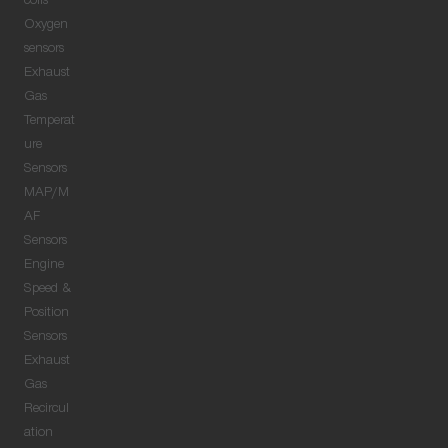
coils
Oxygen
sensors
Exhaust
Gas
Temperat
ure
Sensors
MAP/M
AF
Sensors
Engine
Speed &
Position
Sensors
Exhaust
Gas
Recircul
ation