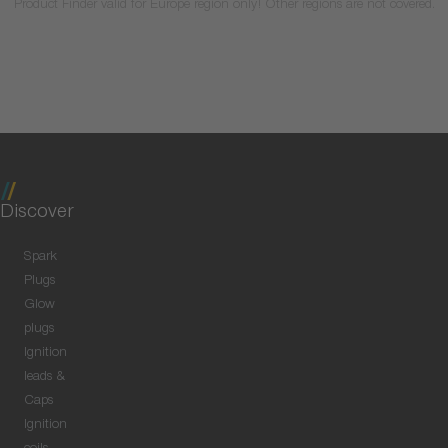
Product Finder valid for Europe region only! Other regions are not covered.
Discover
Spark
Plugs
Glow
plugs
Ignition
leads &
Caps
Ignition