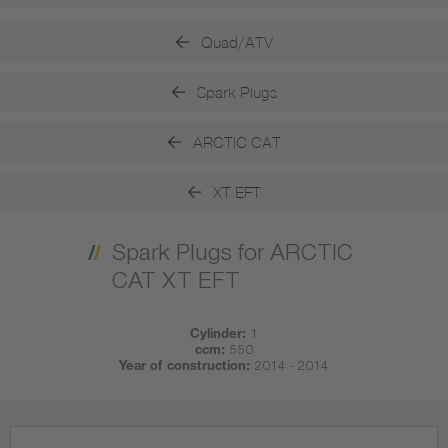
Quad/ATV
Spark Plugs
ARCTIC CAT
XT EFT
Spark Plugs for ARCTIC
CAT XT EFT
Cylinder:
1
ccm:
550
Year of construction:
2014 - 2014