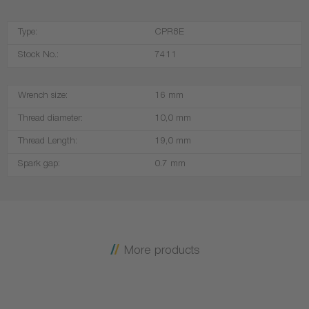
Type:
CPR8E
Stock No.:
7411
Wrench size:
16 mm
Thread diameter:
10,0 mm
Thread Length:
19,0 mm
Spark gap:
0.7 mm
More products