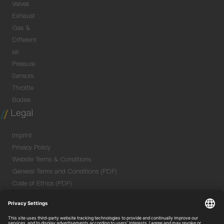
Valves
Exhaust
Gas &
Different
ial
Pressure
Sensors
Throttle
Bodies
Legal
Imprint
Privacy Policy
Website Terms & Conditions
General Terms and Conditions (PDF)
Code of Ethics (PDF)
Data Security Information for Online Meetings
(PDF)
Purchase GTC (PDF)