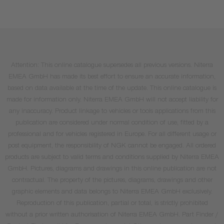
Attention: This online catalogue supersedes all previous versions. Niterra
EMEA GmbH has made its best effort to ensure an accurate information,
based on data available at the time of the update. This online catalogue is
made for information only. Niterra EMEA GmbH will not accept liability for
any inaccuracy. Product linkage to vehicles or tools applications from this
publication are considered under normal condition of use, fitted by a
professional and for vehicles registered in Europe. For all different usage or
post equipment, the responsibility of NGK cannot be engaged. All ordered
products are subject to valid terms and conditions supplied by Niterra EMEA
GmbH. Pictures, diagrams and drawings in this online publication are not
contractual. The property of the pictures, diagrams, drawings and other
graphic elements and data belongs to Niterra EMEA GmbH exclusively.
Reproduction of this publication, partial or total, is strictly prohibited
without a prior written authorisation of Niterra EMEA GmbH. Part Finder /