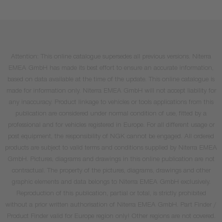
Attention: This online catalogue supersedes all previous versions. Niterra
EMEA GmbH has made its best effort to ensure an accurate information,
based on data available at the time of the update. This online catalogue is
made for information only. Niterra EMEA GmbH will not accept liability for
any inaccuracy. Product linkage to vehicles or tools applications from this
publication are considered under normal condition of use, fitted by a
professional and for vehicles registered in Europe. For all different usage or
post equipment, the responsibility of NGK cannot be engaged. All ordered
products are subject to valid terms and conditions supplied by Niterra EMEA
GmbH. Pictures, diagrams and drawings in this online publication are not
contractual. The property of the pictures, diagrams, drawings and other
graphic elements and data belongs to Niterra EMEA GmbH exclusively.
Reproduction of this publication, partial or total, is strictly prohibited
without a prior written authorisation of Niterra EMEA GmbH. Part Finder /
Product Finder valid for Europe region only! Other regions are not covered.