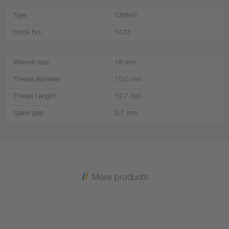
Type:
CR8HS
Stock No.:
7423
Wrench size:
16 mm
Thread diameter:
10,0 mm
Thread Length:
12,7 mm
Spark gap:
0.7 mm
More products