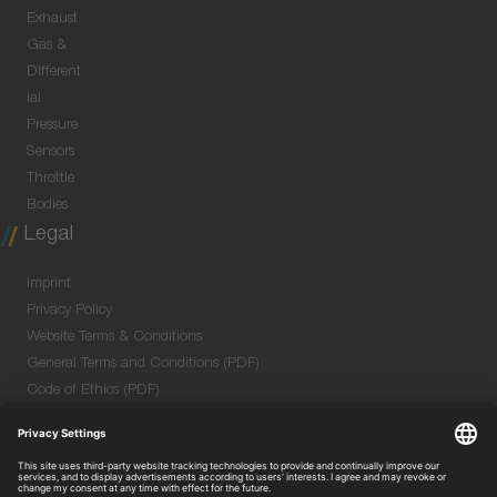
Exhaust
Gas &
Different
ial
Pressure
Sensors
Throttle
Bodies
Legal
Imprint
Privacy Policy
Website Terms & Conditions
General Terms and Conditions (PDF)
Code of Ethics (PDF)
Data Security Information for Online Meetings
(PDF)
Purchase GTC (PDF)