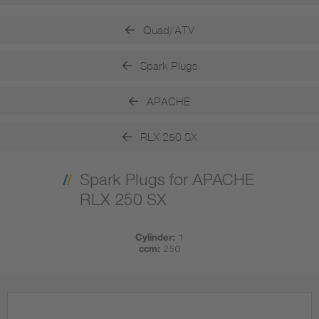
Quad/ATV
Spark Plugs
APACHE
RLX 250 SX
Spark Plugs for APACHE
RLX 250 SX
Cylinder:
1
ccm:
250