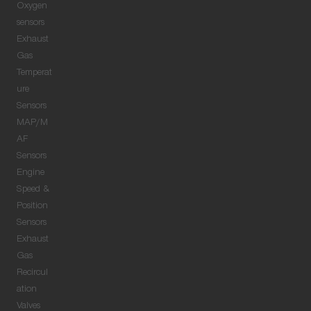
Oxygen
sensors
Exhaust
Gas
Temperat
ure
Sensors
MAP/M
AF
Sensors
Engine
Speed &
Position
Sensors
Exhaust
Gas
Recircul
ation
Valves