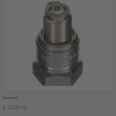
Standard
CR8HS