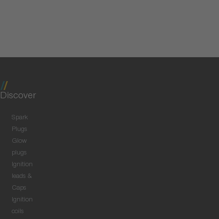
Discover
Spark
Plugs
Glow
plugs
Ignition
leads &
Caps
Ignition
coils