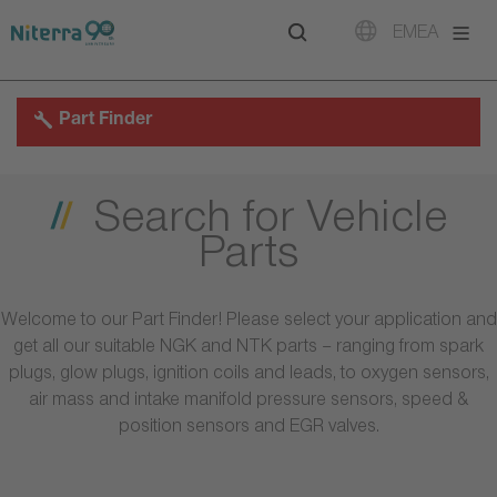
Direct
Direct
Direct
EMEA
to
to
to
main
main
footer
navigation
content
Part Finder
Search for Vehicle
Parts
Welcome to our Part Finder! Please select your application and
get all our suitable NGK and NTK parts – ranging from spark
plugs, glow plugs, ignition coils and leads, to oxygen sensors,
air mass and intake manifold pressure sensors, speed &
position sensors and EGR valves.