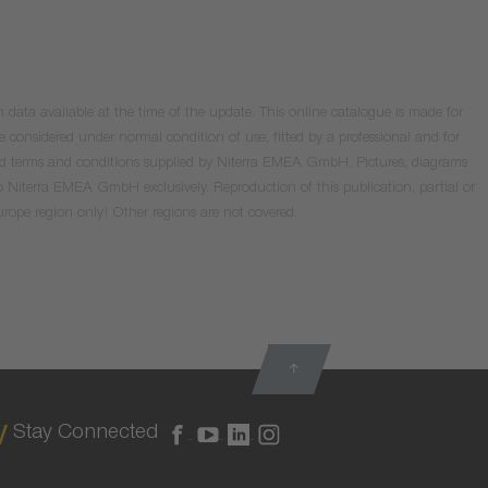
data available at the time of the update. This online catalogue is made for
e considered under normal condition of use, fitted by a professional and for
valid terms and conditions supplied by Niterra EMEA GmbH. Pictures, diagrams
o Niterra EMEA GmbH exclusively. Reproduction of this publication, partial or
Europe region only! Other regions are not covered.
Stay Connected