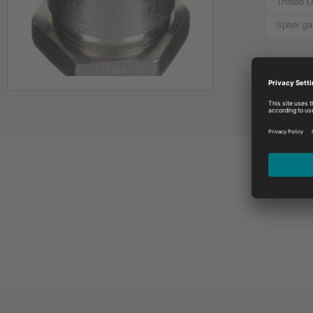
Thread L
Spark ga