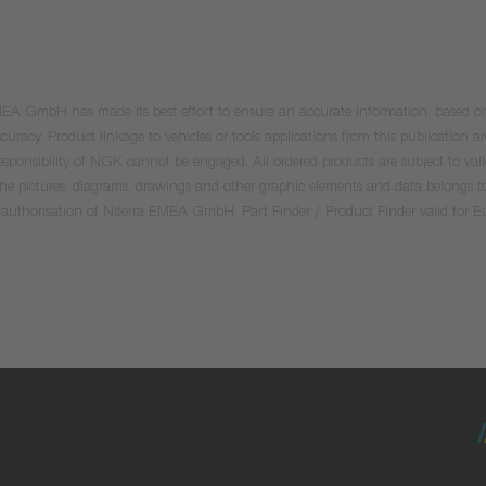
 EMEA GmbH has made its best effort to ensure an accurate information, based on 
uracy. Product linkage to vehicles or tools applications from this publication ar
he responsibility of NGK cannot be engaged. All ordered products are subject to 
 the pictures, diagrams, drawings and other graphic elements and data belongs t
tten authorisation of Niterra EMEA GmbH. Part Finder / Product Finder valid for 