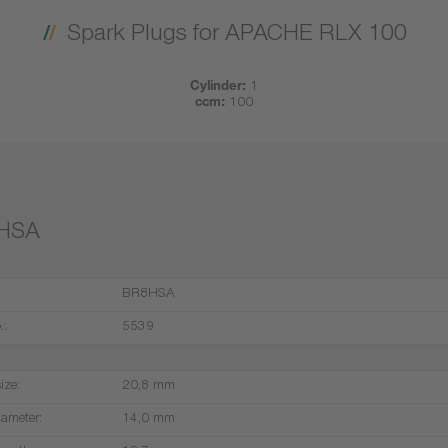
Spark Plugs for APACHE RLX 100
Cylinder:
1
ccm:
100
HSA
BR8HSA
.:
5539
ize:
20,8 mm
iameter:
14,0 mm