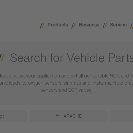
Products
Business
Service
Search for Vehicle Part
lease select your application and get all our suitable NGK and 
ls and leads, to oxygen sensors, air mass and intake manifold pr
sensors and EGR valves.
gs
APACHE