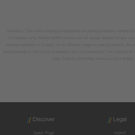
Attention: This online catalogue supersedes all previous versions. Niterra
information only. Niterra EMEA GmbH will not accept liability for any inacc
vehicles registered in Europe. For all different usage or post equipment, t
and drawings in this online publication are not contractual. The property of
total, is strictly prohibited without a prior wri
Discover
Legal
Spark Plugs
Imprint