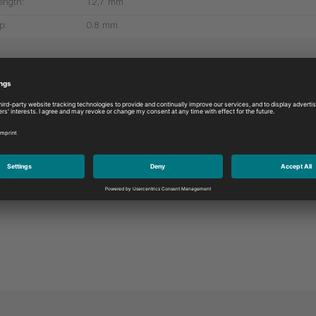
ength:
12,7 mm
p:
0.8 mm
More products