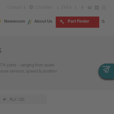
Contact
Countries
EMEA
Newsroom
About Us
Part Finder
s
NTK parts – ranging from spark
Contact
Contact
essure sensors, speed & position
RLX 100