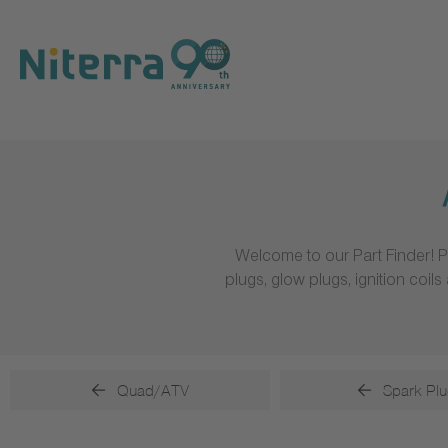
Direct
Direct
Direct
to
to
to
main
main
footer
navigation
content
Welcome to our Part Finder! P
plugs, glow plugs, ignition coi
Quad/ATV
Spark Plu