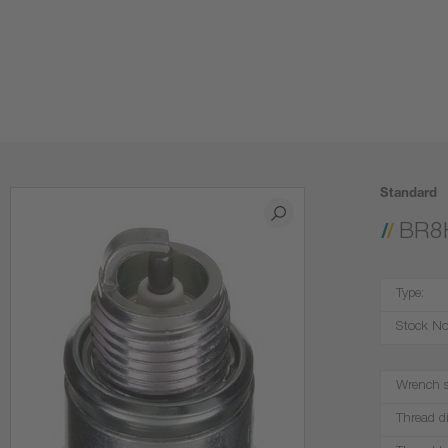
Standard
BR8
Type:
Stock No
Wrench s
Thread d