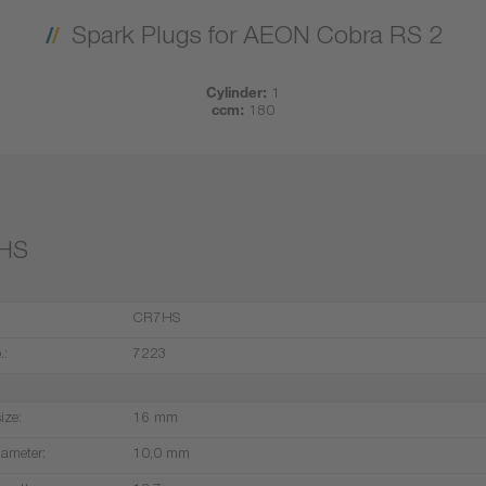
Spark Plugs for AEON Cobra RS 2
Cylinder:
1
ccm:
180
HS
CR7HS
.:
7223
ize:
16 mm
iameter:
10,0 mm