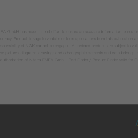
 EMEA GmbH has made its best effort to ensure an accurate information, based on 
uracy. Product linkage to vehicles or tools applications from this publication ar
he responsibility of NGK cannot be engaged. All ordered products are subject to 
 the pictures, diagrams, drawings and other graphic elements and data belongs t
tten authorisation of Niterra EMEA GmbH. Part Finder / Product Finder valid for 