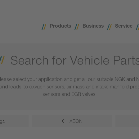
Products
Business
Service
Search for Vehicle Part
lease select your application and get all our suitable NGK and 
ls and leads, to oxygen sensors, air mass and intake manifold pr
sensors and EGR valves.
gs
AEON