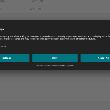
ength:
12,7 mm
p:
0.8 mm
More products