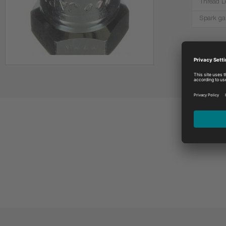
Thread L
Spark ga