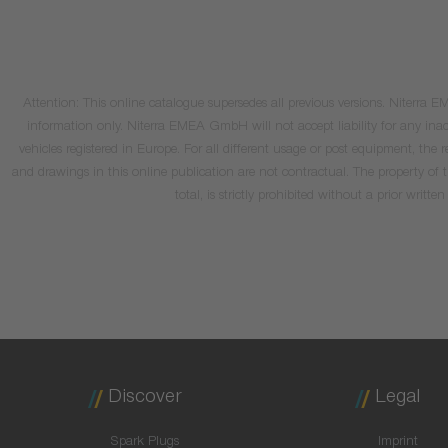
Attention: This online catalogue supersedes all previous versions. Niterra
information only. Niterra EMEA GmbH will not accept liability for any inacc
vehicles registered in Europe. For all different usage or post equipment, t
and drawings in this online publication are not contractual. The property of
total, is strictly prohibited without a prior wri
Discover
Legal
Spark Plugs
Imprint