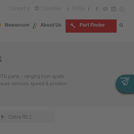
Contact
Countries
EMEA
Newsroom
About Us
Part Finder
s
NTK parts – ranging from spark
Contact
Contact
essure sensors, speed & position
Cobra RS 2