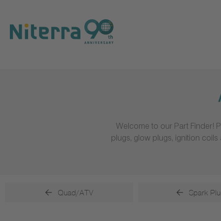
Direct
Direct
Direct
to
to
to
main
main
footer
navigation
content
Welcome to our Part Finder! P
plugs, glow plugs, ignition coi
Quad/ATV
Spark Plu