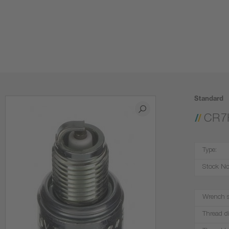
Standard
CR7
Type:
Stock No
Wrench s
Thread d