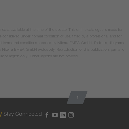
data available at the time of the update. This online catalogue is made for
e considered under normal condition of use, fitted by a professional and for
valid terms and conditions supplied by Niterra EMEA GmbH. Pictures, diagrams
o Niterra EMEA GmbH exclusively. Reproduction of this publication, partial or
Europe region only! Other regions are not covered.
Stay Connected