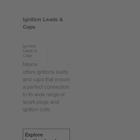
Ignition Leads &
Caps
Ignition
Leads &
Caps
Niterra
offers ignitions leads
and caps that ensure
a perfect connection
to its wide range of
spark plugs and
ignition coils.
Explore