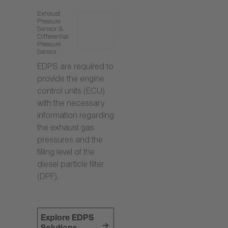
Exhaust
Pressure
Sensor &
Differential
Pressure
Sensor
EDPS are required to
provide the engine
control units (ECU)
with the necessary
information regarding
the exhaust gas
pressures and the
filling level of the
diesel particle filter
(DPF).
Explore EDPS