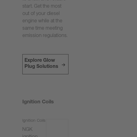
start. Get the most
out of your diesel
engine while at the
same time meeting
emission regulations.
Explore Glow
Plug Solutions
Ignition Coils
Ignition Coils
NGK