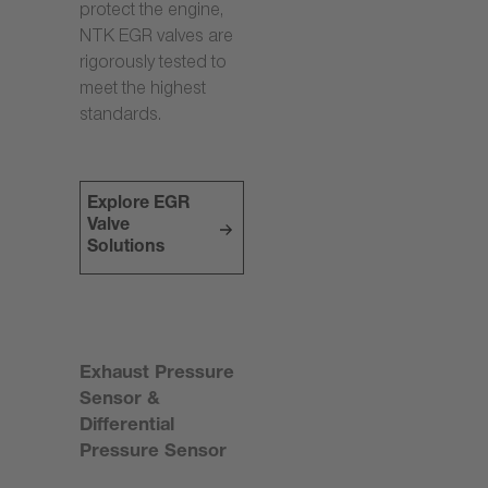
protect the engine,
NTK EGR valves are
rigorously tested to
meet the highest
standards.
Explore EGR
Valve
Solutions
Exhaust Pressure
Sensor &
Differential
Pressure Sensor