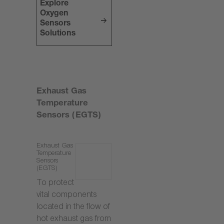
Explore
Oxygen
Sensors
Solutions
Exhaust Gas
Temperature
Sensors (EGTS)
Exhaust Gas
Temperature
Sensors
(EGTS)
To protect
vital components
located in the flow of
hot exhaust gas from