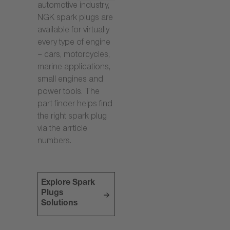
automotive industry,
NGK spark plugs are
available for virtually
every type of engine
– cars, motorcycles,
marine applications,
small engines and
power tools. The
part finder helps find
the right spark plug
via the arrticle
numbers.
Explore Spark
Plugs
Solutions