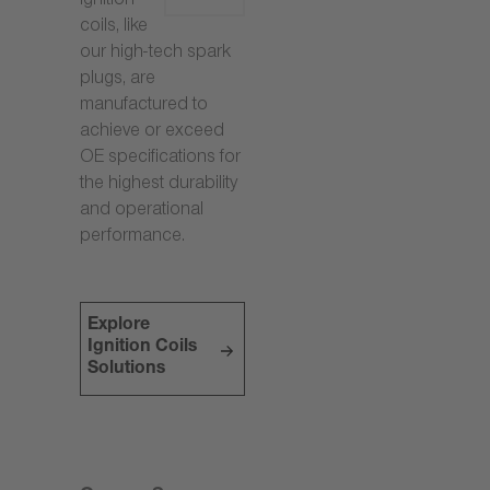
ignition
coils, like
our high-tech spark
plugs, are
manufactured to
achieve or exceed
OE specifications for
the highest durability
and operational
performance.
Explore
Ignition Coils
Solutions