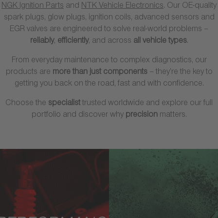
NGK Ignition Parts
and
NTK Vehicle Electronics
. Our OE-quality
spark plugs, glow plugs, ignition coils, advanced sensors and
EGR valves are engineered to solve real-world problems –
reliably
,
efficiently
, and across
all vehicle types
.
From everyday maintenance to complex diagnostics, our
products are
more than just components
– they’re the key to
getting you back on the road, fast and with confidence.
Choose the
specialist
trusted worldwide and explore our full
portfolio and discover why
precision
matters.