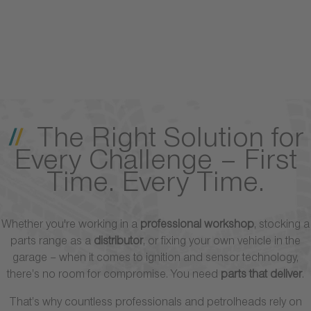
The Right Solution for
Every Challenge – First
Time. Every Time.
Whether you're working in a
professional workshop
, stocking a
parts range as a
distributor
, or fixing your own vehicle in the
garage – when it comes to ignition and sensor technology,
there’s no room for compromise. You need
parts that deliver
.
That’s why countless professionals and petrolheads rely on