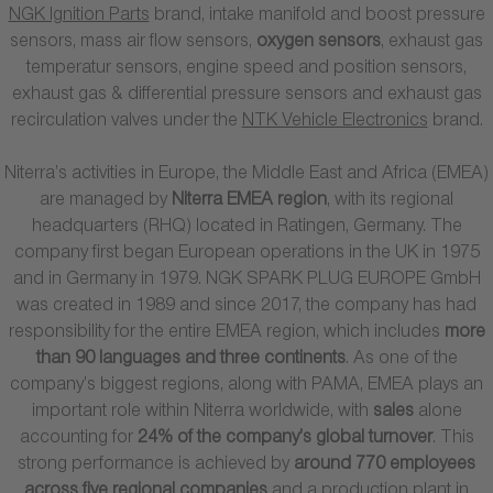
NGK Ignition Parts
brand, intake manifold and boost pressure
sensors, mass air flow sensors,
oxygen sensors
, exhaust gas
temperatur sensors, engine speed and position sensors,
exhaust gas & differential pressure sensors and exhaust gas
recirculation valves under the
NTK Vehicle Electronics
brand.
Niterra’s activities in Europe, the Middle East and Africa (EMEA)
are managed by
Niterra EMEA region
, with its regional
headquarters (RHQ) located in Ratingen, Germany. The
company first began European operations in the UK in 1975
and in Germany in 1979. NGK SPARK PLUG EUROPE GmbH
was created in 1989 and since 2017, the company has had
responsibility for the entire EMEA region, which includes
more
than 90 languages and three continents
. As one of the
company’s biggest regions, along with PAMA, EMEA plays an
important role within Niterra worldwide, with
sales
alone
accounting for
24% of the company’s global turnover
. This
strong performance is achieved by
around 770 employees
across five regional companies
and a production plant in