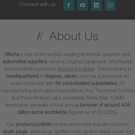
Connect with us
About Us
Niterra
is one of the world’s leading technical ceramics and
automotive suppliers
, serving Original Equipment, Aftermarket
and industrial customers
around the globe
. The company is
headquartered
in
Nagoya, Japan
, and has a presence on
every continent, with
64 consolidated subsidiaries
, 25
manufacturing and sales organisations, four Technical Centres
and three Venture Labs worldwide. More than 15,640
employees generate a total annual
turnover of around 4.04
billion euros worldwide
(figures as of 03/2025).
Our
product portfolio
for the automotive industry includes
spark plugs
, glow plugs, ignition coils, ignition leads under the