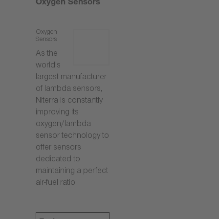
Oxygen Sensors
Oxygen
Sensors
As the
world’s
largest manufacturer
of lambda sensors,
Niterra is constantly
improving its
oxygen/lambda
sensor technology to
offer sensors
dedicated to
maintaining a perfect
air-fuel ratio.