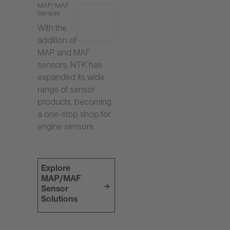
MAP/MAF
Sensors
With the
addition of
MAP and MAF
sensors, NTK has
expanded its wide
range of sensor
products, becoming
a one-stop shop for
engine sensors.
Explore
MAP/MAF
Sensor
Solutions