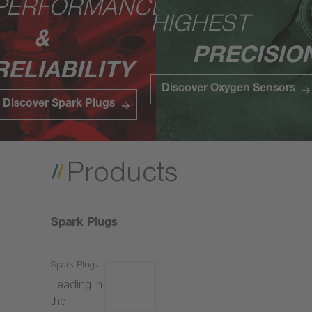
PERFORMANCE
HIGHEST
&
PRECISIO
RELIABILITY
Discover Oxygen Sensors
Discover Spark Plugs
Products
Spark Plugs
Spark Plugs
Leading in
the