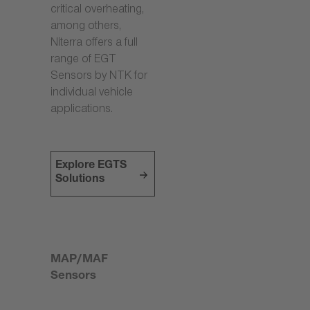
critical overheating,
among others,
Niterra offers a full
range of EGT
Sensors by NTK for
individual vehicle
applications.
Explore EGTS
Solutions
MAP/MAF
Sensors