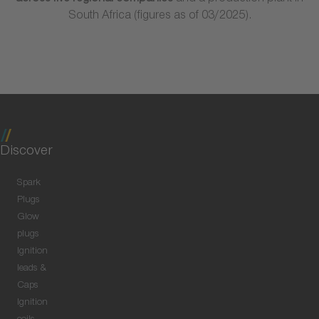
South Africa (figures as of 03/2025).
Discover
Spark
Plugs
Glow
plugs
Ignition
leads &
Caps
Ignition