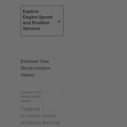
Explore
Engine Speed
and Position
Sensors
Exhaust Gas
Recirculation
Valves
Exhaust Gas
Recirculation
Valves
Designed
to reduce harmful
emissions and help