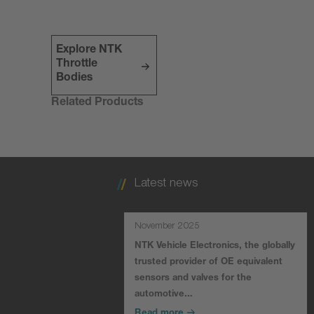
Explore NTK
Throttle
Bodies
Related Products
Latest news
November 2025
NTK Vehicle Electronics, the globally
trusted provider of OE equivalent
sensors and valves for the
automotive…