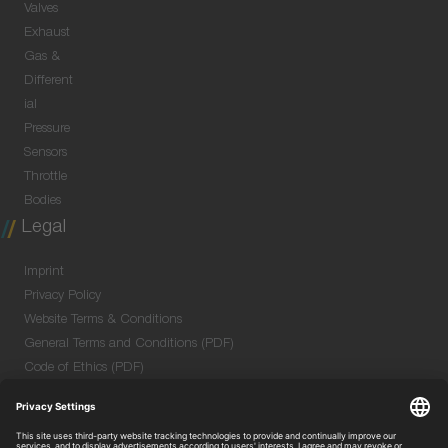
Valves
Exhaust
Gas &
Different
ial
Pressure
Sensors
Throttle
Bodies
Legal
Imprint
Privacy Policy
Website Terms & Conditions
General Terms and Conditions (PDF)
Code of Ethics (PDF)
Data Security Information for Online Meetings
(PDF)
Purchase GTC (PDF)