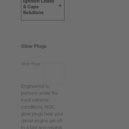
Ignition Leads
& Caps
Solutions
Glow Plugs
Glow Plugs
Engineered to
perform under the
most extreme
conditions, NGK
glow plugs help your
diesel engine get off
to a fast and reliable