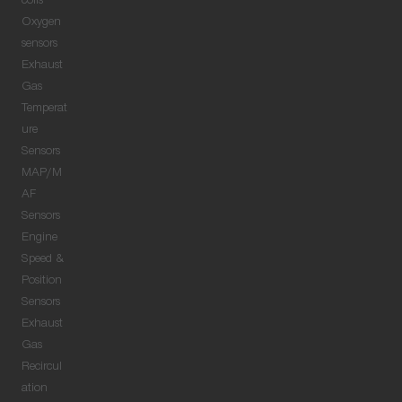
coils
Oxygen
sensors
Exhaust
Gas
Temperat
ure
Sensors
MAP/M
AF
Sensors
Engine
Speed &
Position
Sensors
Exhaust
Gas
Recircul
ation