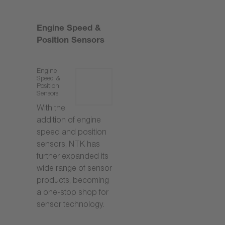
Engine Speed &
Position Sensors
Engine
Speed &
Position
Sensors
With the
addition of engine
speed and position
sensors, NTK has
further expanded its
wide range of sensor
products, becoming
a one-stop shop for
sensor technology.