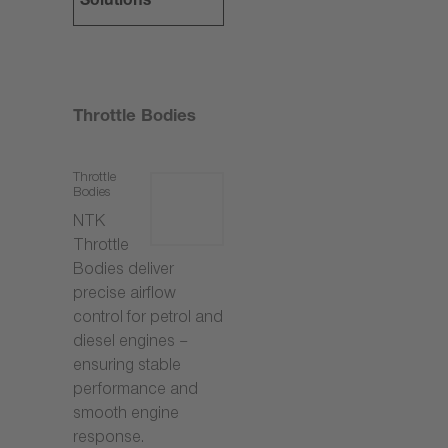
Solutions
Throttle Bodies
Throttle
Bodies
NTK
Throttle
Bodies deliver
precise airflow
control for petrol and
diesel engines –
ensuring stable
performance and
smooth engine
response.