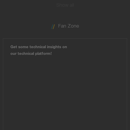
Show all
Fan Zone
Get some technical insights on
our technical platform!