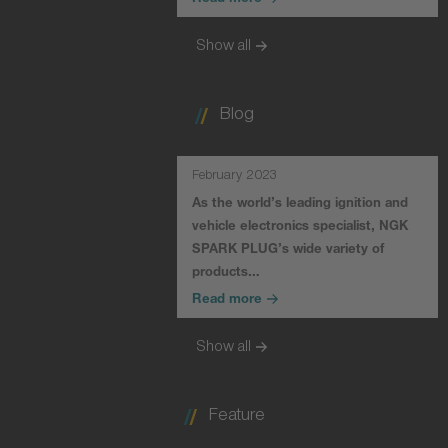
Read more
Show all
Blog
February 2023
As the world’s leading ignition and
vehicle electronics specialist, NGK
SPARK PLUG’s wide variety of
products…
Read more
Show all
Feature