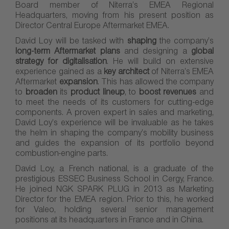
Board member of Niterra’s EMEA Regional
Headquarters, moving from his present position as
Director Central Europe Aftermarket EMEA.
David Loy will be tasked with
shaping
the company’s
long-term Aftermarket plans
and designing a
global
strategy for digitalisation
. He will build on extensive
experience gained as a
key architect
of Niterra’s EMEA
Aftermarket
expansion
. This has allowed the company
to
broaden
its
product lineup
, to
boost revenues
and
to meet the needs of its customers for cutting-edge
components. A proven expert in sales and marketing,
David Loy’s experience will be invaluable as he takes
the helm in shaping the company’s mobility business
and guides the expansion of its portfolio beyond
combustion-engine parts.
David Loy, a French national, is a graduate of the
prestigious ESSEC Business School in Cergy, France.
He joined NGK SPARK PLUG in 2013 as Marketing
Director for the EMEA region. Prior to this, he worked
for Valeo, holding several senior management
positions at its headquarters in France and in China.