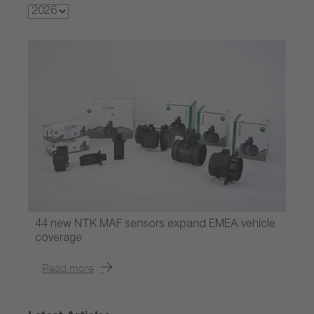
44 new NTK MAF sensors expand EMEA vehicle
coverage
Read more