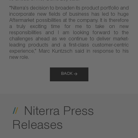
“Niterra’s decision to broaden its product portfolio and
incorporate new fields of business has led to huge
Aftermarket possibilities at the company. It is therefore
a truly exciting time for me to take on new
responsibilities and I am looking forward to the
challenges ahead as we continue to deliver market-
leading products and a first-class customer-centric
experience,” Marc Kuntzsch said in response to his
new role.
BACK
Niterra Press
Releases