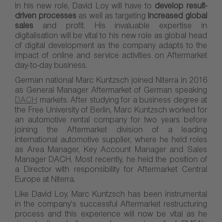
In his new role, David Loy will have to
develop result-
driven processes
as well as targeting
increased global
sales
and profit. His invaluable expertise in
digitalisation will be vital to his new role as global head
of digital development as the company adapts to the
impact of online and service activities on Aftermarket
day-to-day business.
German national Marc Kuntzsch joined Niterra in 2016
as General Manager Aftermarket of German speaking
DACH
markets. After studying for a business degree at
the Free University of Berlin, Marc Kuntzsch worked for
an automotive rental company for two years before
joining the Aftermarket division of a leading
international automotive supplier, where he held roles
as Area Manager, Key Account Manager and Sales
Manager DACH. Most recently, he held the position of
a Director with responsibility for Aftermarket Central
Europe at Niterra.
Like David Loy, Marc Kuntzsch has been instrumental
in the company’s successful Aftermarket restructuring
process and this experience will now be vital as he