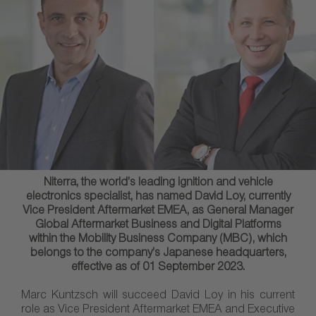
Niterra, the world’s leading ignition and vehicle
electronics specialist, has named David Loy, currently
Vice President Aftermarket EMEA, as General Manager
Global Aftermarket Business and Digital Platforms
within the Mobility Business Company (MBC), which
belongs to the company’s Japanese headquarters,
effective as of 01 September 2023.
Marc Kuntzsch will succeed David Loy in his current
role as Vice President Aftermarket EMEA and Executive