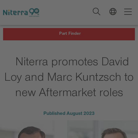
Direct
Direct
Direct
to
to
to
main
main
footer
navigation
content
Part Finder
Niterra promotes David
Loy and Marc Kuntzsch to
new Aftermarket roles
Published
August 2023