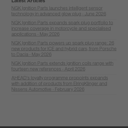
Latest Articles
NGK Ignition Parts launches intelligent sensor
technology in advanced glow plug - June 2026
NGK Ignition Parts expands spark plug portfolio to
increase coverage in motorcycle and specialised
applications - May 2026
NGK Ignition Parts powers up spark plug range: 26
new products for ICE and hybrid cars, from Porsche
to Dacia - May 2026
NGK Ignition Parts extends ignition coils range with
fourteen new references - April 2026
AHEAD’s loyalty programme propoints expands
with addition of products from ElringKlinger and
Nissens Automotive - February 2026