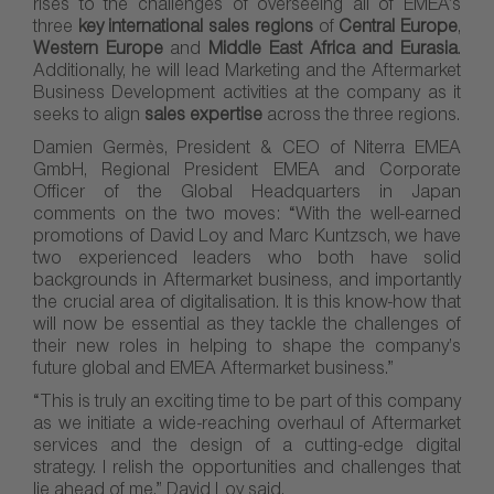
rises to the challenges of overseeing all of EMEA’s
three
key international sales regions
of
Central Europe
,
Western Europe
and
Middle East Africa and Eurasia
.
Additionally, he will lead Marketing and the Aftermarket
Business Development activities at the company as it
seeks to align
sales expertise
across the three regions.
Damien Germès, President & CEO of Niterra EMEA
GmbH, Regional President EMEA and Corporate
Officer of the Global Headquarters in Japan
comments on the two moves: “With the well-earned
promotions of David Loy and Marc Kuntzsch, we have
two experienced leaders who both have solid
backgrounds in Aftermarket business, and importantly
the crucial area of digitalisation. It is this know-how that
will now be essential as they tackle the challenges of
their new roles in helping to shape the company’s
future global and EMEA Aftermarket business.”
“This is truly an exciting time to be part of this company
as we initiate a wide-reaching overhaul of Aftermarket
services and the design of a cutting-edge digital
strategy. I relish the opportunities and challenges that
lie ahead of me,” David Loy said.