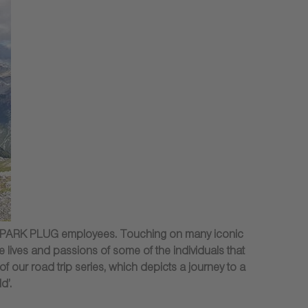
GK SPARK PLUG employees. Touching on many iconic
 lives and passions of some of the individuals that
of our road trip series, which depicts a journey to a
d’.