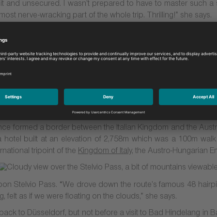
unlit and unsecured. I wasn’t prepared to have to master such a 
 most nerve-wracking part of the whole trip. Thrilling!” she says.
Stelvio Pass
eached Stelvio Pass. A mecca for motoring enthusiasts, which a
 certainly lived up to all of Sarah’s expectations. At an
elevat
ere mountains all around, and despite the fact that it was early 
drivers, it also attracts many skiers too. Indeed, I witnessed
elvio Pass which features glaciers,” she tells.
t once formed a border between the Italian Kingdom and the Aust
hotel built at an elevation of 2,758m which was a 100m walk t
national tripoint of the
Kingdom of Italy
, the Austro-Hungarian E
n Stelvio Pass. “We drove down the route’s famous 48 hairpi
 felt as if we were floating on the clouds,” she says.
ck to Düsseldorf, but not before a visit to Bad Hindelang in Bav