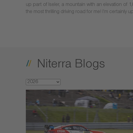
up part of Iseler, a mountain with an elevation of 
the most thrilling driving road for me! I’m certainly 
Niterra Blogs