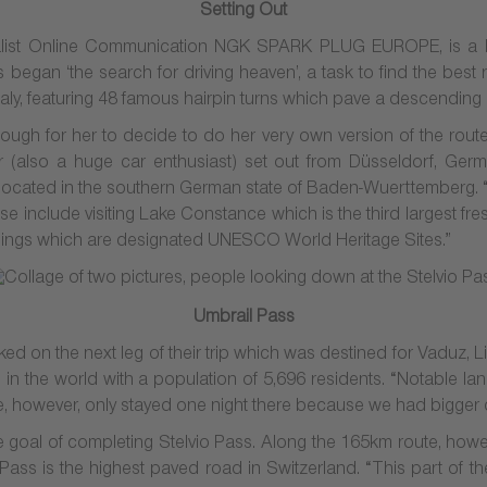
Setting Out
cialist Online Communication NGK SPARK PLUG EUROPE, is a 
 began ‘the search for driving heaven’, a task to find the best 
taly, featuring 48 famous hairpin turns which pave a descending r
gh for her to decide to do her very own version of the rout
 (also a huge car enthusiast) set out from Düsseldorf, Germa
s located in the southern German state of Baden-Wuerttemberg. “Th
e include visiting Lake Constance which is the third largest fr
ellings which are designated UNESCO World Heritage Sites.”
Umbrail Pass
ed on the next leg of their trip which was destined for Vaduz, Li
ies in the world with a population of 5,696 residents. “Notable 
“We, however, only stayed one night there because we had bigger
 goal of completing Stelvio Pass. Along the 165km route, however,
ass is the highest paved road in Switzerland. “This part of the 