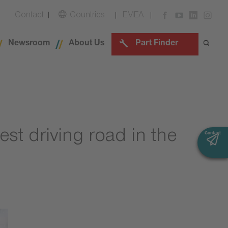
Contact
Countries
EMEA
Newsroom
About Us
Part Finder
est driving road in the
Contact