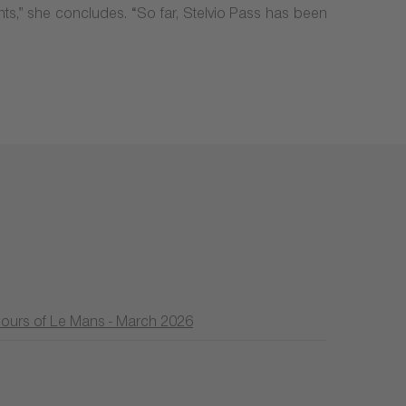
ghts,” she concludes. “So far, Stelvio Pass has been
Hours of Le Mans - March 2026