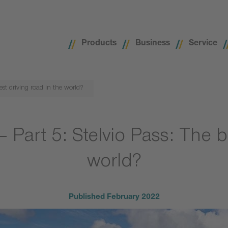
Products
Business
Service
best driving road in the world?
– Part 5: Stelvio Pass: The b
world?
Published
February 2022