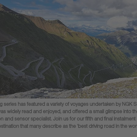
blog series has featured a variety of voyages undertaken by N
was widely read and enjoyed, and offered a small glimpse into the
 and sensor specialist. Join us for our fifth and final instalment 
stination that many describe as the ‘best driving road in the worl