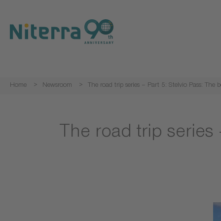
Direct
Direct
Direct
to
to
to
main
main
footer
navigation
content
Home
Newsroom
The road trip series – Part 5: Stelvio Pass: The 
The road trip series 