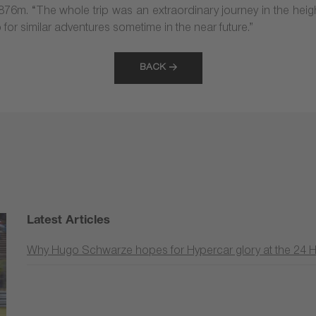
1,876m. “The whole trip was an extraordinary journey in the hei
up for similar adventures sometime in the near future.”
BACK
Latest Articles
Why Hugo Schwarze hopes for Hypercar glory at the 24 