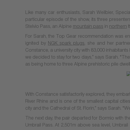
Like many car enthusiasts, Sarah Weilbier, Spe
particular episode of the show, its three presenters
Stelvio Pass, an Alpine
mountain pass
in
northern
I
For Sarah, the Top Gear recommendation was enou
ignited by
NGK spark plugs
, she and her partner
Constance, a university city with 83,000 inhabitant
we decided to stay for two days,” says Sarah. “Thes
as being home to three Alpine prehistoric pile dw
With Constance satisfactorily explored, they embark
River Rhine and is one of the smallest capital cit
city and the Cathedral of St. Florin,” says Sarah. 
The next day, the pair departed for Bormio with the
Umbrail Pass. At 2,501m above sea level, Umbrail P