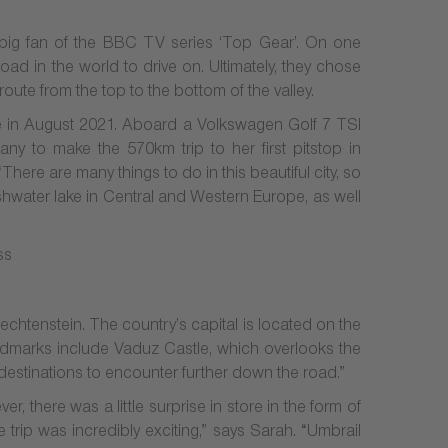
big fan of the BBC TV series ‘Top Gear’. On one
road in the world to drive on. Ultimately, they chose
oute from the top to the bottom of the valley.
e in August 2021. Aboard a Volkswagen Golf 7 TSI
ny to make the 570km trip to her first pitstop in
ere are many things to do in this beautiful city, so
eshwater lake in Central and Western Europe, as well
echtenstein. The country’s capital is located on the
landmarks include Vaduz Castle, which overlooks the
 destinations to encounter further down the road.”
 there was a little surprise in store in the form of
trip was incredibly exciting,” says Sarah. “Umbrail