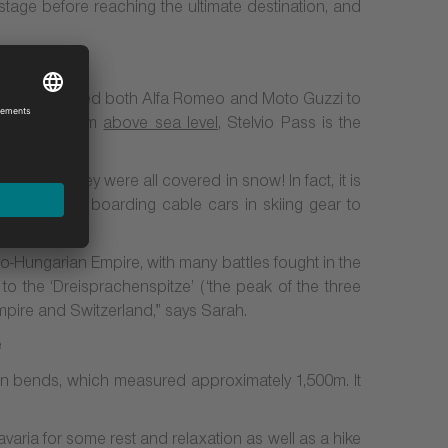
stage before reaching the ultimate destination, and
lso has inspired both Alfa Romeo and Moto Guzzi to
ion
of 2,757m
above sea level
, Stelvio Pass is the
August, they were all covered in snow! In fact, it is
 many people boarding cable cars in skiing gear to
ro-Hungarian Empire, with many battles fought in the
o the ‘Dreisprachenspitze’ (‘the peak of the three
mpire and Switzerland,” says Sarah.
n bends, which measured approximately 1,500m. It
aria for some rest and relaxation as well as a hike