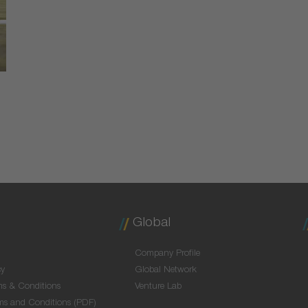
Global
Company Profile
cy
Global Network
ms & Conditions
Venture Lab
ms and Conditions (PDF)