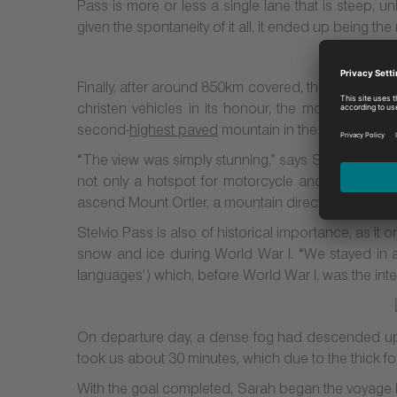
Pass is more or less a single lane that is steep, 
given the spontaneity of it all, it ended up being the
Finally, after around 850km covered, the couple r
christen vehicles in its honour, the mountain pass
second-
highest paved
mountain in the
Alps
.
“The view was simply stunning,” says Sarah. “There w
not only a hotspot for motorcycle and sports car 
ascend Mount Ortler, a mountain directly opposite St
Stelvio Pass is also of historical importance, as i
snow and ice during World War I. “We stayed in a 
languages’) which, before World War I, was the inter
On departure day, a dense fog had descended upo
took us about 30 minutes, which due to the thick fog,
With the goal completed, Sarah began the voyage ba