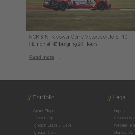
NGK & NTK power Cerny Motorsport to SP10
triumph at Nürburgring 24 Hours
Read more
Portfolio
Legal
Spark Plugs
Imprint
Glow Plugs
Privacy Poli
Ignition Leads & Caps
Website Ter
Ignition Coils
General Ter