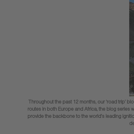
Throughout the past 12 months, our ‘road trip’ 
routes in both Europe and Africa, the blog series 
provide the backbone to the world’s leading ignition
de