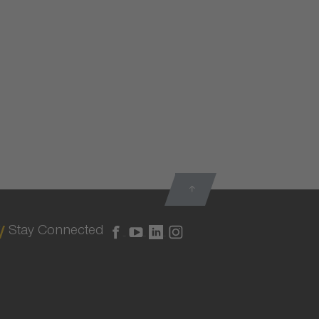
Stay Connected